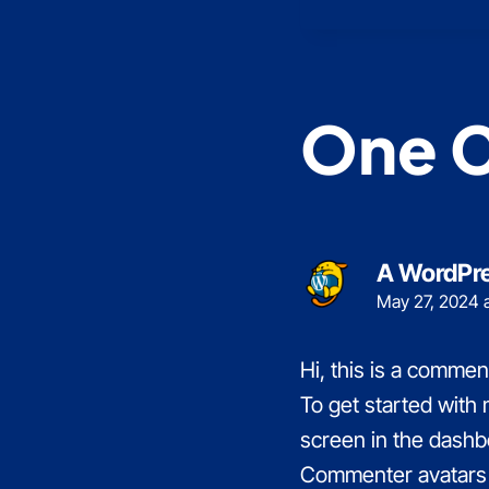
One 
A WordPr
May 27, 2024 
Hi, this is a commen
To get started with
screen in the dashb
Commenter avatars