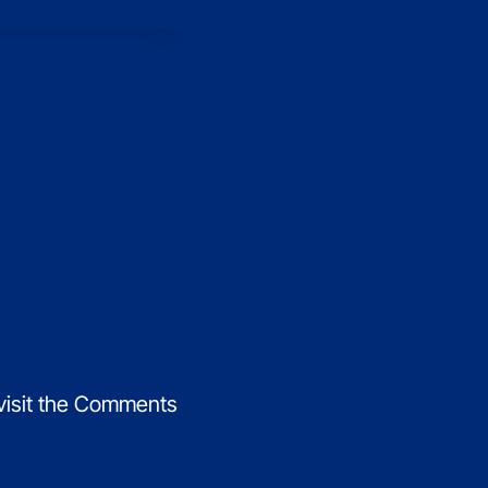
 visit the Comments