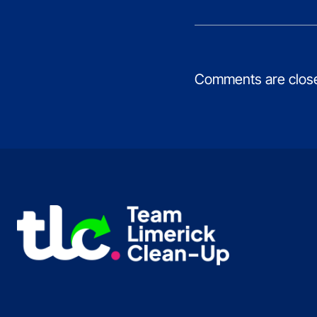
Comments are clos