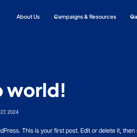
About Us
Campaigns & Resources
Ga
o world!
27, 2024
ess. This is your first post. Edit or delete it, then s