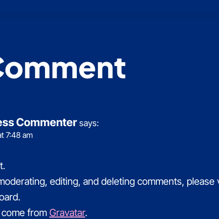
Comment
ess Commenter
says:
at 7:48 am
t.
 moderating, editing, and deleting comments, please
oard.
 come from
Gravatar
.