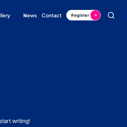
llery
News
Contact
Register
tart writing!