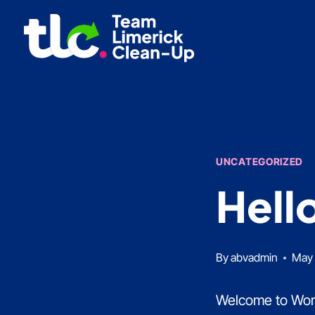
Skip
to
content
UNCATEGORIZED
Hell
By
abvadmin
May 
Welcome to WordPr