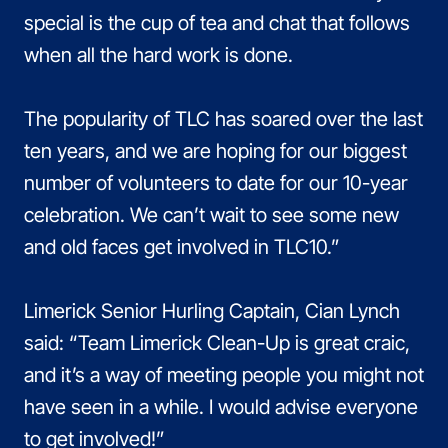
special is the cup of tea and chat that follows
when all the hard work is done.
The popularity of TLC has soared over the last
ten years, and we are hoping for our biggest
number of volunteers to date for our 10-year
celebration. We can’t wait to see some new
and old faces get involved in TLC10.”
Limerick Senior Hurling Captain, Cian Lynch
said: “Team Limerick Clean-Up is great craic,
and it’s a way of meeting people you might not
have seen in a while. I would advise everyone
to get involved!”