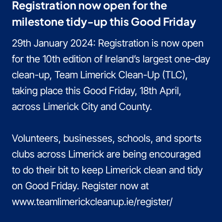
Registration now open for the
milestone tidy-up this Good Friday
29th January 2024: Registration is now open
for the 10th edition of Ireland’s largest one-day
clean-up, Team Limerick Clean-Up (TLC),
taking place this Good Friday, 18th April,
across Limerick City and County.
Volunteers, businesses, schools, and sports
clubs across Limerick are being encouraged
to do their bit to keep Limerick clean and tidy
on Good Friday. Register now at
www.teamlimerickcleanup.ie/register/