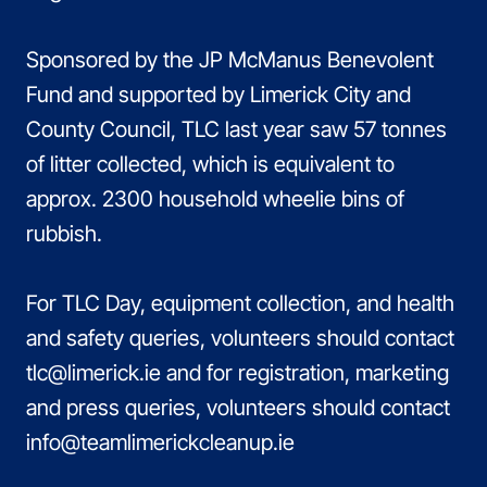
Sponsored by the JP McManus Benevolent
Fund and supported by Limerick City and
County Council, TLC last year saw 57 tonnes
of litter collected, which is equivalent to
approx. 2300 household wheelie bins of
rubbish.
For TLC Day, equipment collection, and health
and safety queries, volunteers should contact
tlc@limerick.ie and for registration, marketing
and press queries, volunteers should contact
info@teamlimerickcleanup.ie