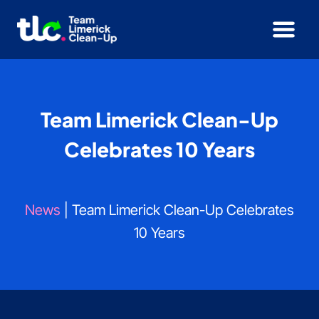
Skip
to
content
Team Limerick Clean-Up
Celebrates 10 Years
News
| Team Limerick Clean-Up Celebrates
10 Years