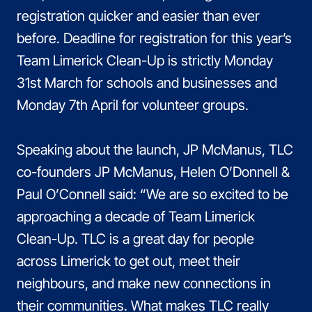
registration quicker and easier than ever
before. Deadline for registration for this year’s
Team Limerick Clean-Up is strictly Monday
31st March for schools and businesses and
Monday 7th April for volunteer groups.
Speaking about the launch, JP McManus, TLC
co-founders JP McManus, Helen O’Donnell &
Paul O’Connell said: “We are so excited to be
approaching a decade of Team Limerick
Clean-Up. TLC is a great day for people
across Limerick to get out, meet their
neighbours, and make new connections in
their communities. What makes TLC really