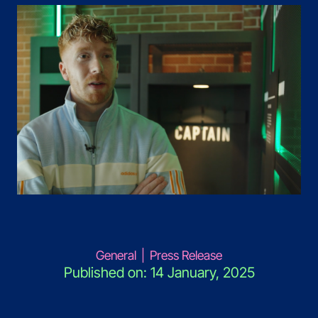
General
|
Press Release
Published on: 14 January, 2025