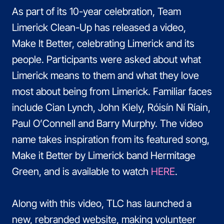
As part of its 10-year celebration, Team
Limerick Clean-Up has released a video,
Make It Better, celebrating Limerick and its
people. Participants were asked about what
Limerick means to them and what they love
most about being from Limerick. Familiar faces
include Cian Lynch, John Kiely, Róisín Ní Ríain,
Paul O’Connell and Barry Murphy. The video
name takes inspiration from its featured song,
Make it Better by Limerick band Hermitage
Green, and is available to watch
HERE
.
Along with this video, TLC has launched a
new, rebranded website, making volunteer