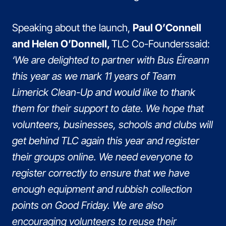
Speaking about the launch,
Paul O’Connell
and Helen O’Donnell,
TLC Co-Founderssaid:
‘We are delighted to partner with Bus Éireann
this year as we mark 11 years of Team
Limerick Clean-Up and would like to thank
them for their support to date. We hope that
volunteers, businesses, schools and clubs will
get behind TLC again this year and register
their groups online. We need everyone to
register correctly to ensure that we have
enough equipment and rubbish collection
points on Good Friday. We are also
encouraging volunteers to reuse their