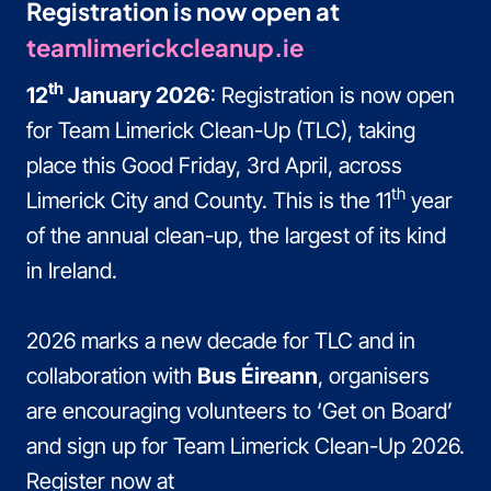
Registration is now open at
teamlimerickcleanup.ie
th
12
January 2026
: Registration is now open
for Team Limerick Clean-Up (TLC), taking
place this Good Friday, 3rd April, across
th
Limerick City and County. This is the 11
year
of the annual clean-up, the largest of its kind
in Ireland.
2026 marks a new decade for TLC and in
collaboration with
Bus Éireann
, organisers
are encouraging volunteers to ‘Get on Board’
and sign up for Team Limerick Clean-Up 2026.
Register now at