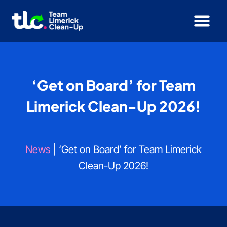
Skip
to
content
‘Get on Board’ for Team
Limerick Clean-Up 2026!
News
| ‘Get on Board’ for Team Limerick
Clean-Up 2026!