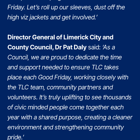
Friday. Let’s roll up our sleeves, dust off the
high viz jackets and get involved.’
Director General of Limerick City and
County Council, Dr Pat Daly
said:
‘As a
Council, we are proud to dedicate the time
and support needed to ensure TLC takes
place each Good Friday, working closely with
the TLC team, community partners and
volunteers. It’s truly uplifting to see thousands
of civic minded people come together each
year with a shared purpose, creating a cleaner
environment and strengthening community
pride.’