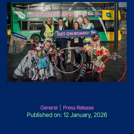
General
|
Press Release
Published on: 12 January, 2026