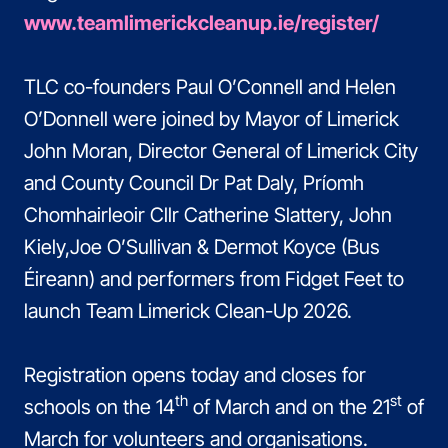
www.teamlimerickcleanup.ie/register/
TLC co-founders Paul O’Connell and Helen
O’Donnell were joined by Mayor of Limerick
John Moran, Director General of Limerick City
and County Council Dr Pat Daly, Príomh
Chomhairleoir Cllr Catherine Slattery, John
Kiely,Joe O’Sullivan & Dermot Koyce (Bus
Éireann) and performers from Fidget Feet to
launch Team Limerick Clean-Up 2026.
Registration opens today and closes for
th
st
schools on the 14
of March and on the 21
of
March for volunteers and organisations.