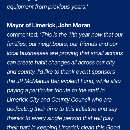
equipment from previous years.’
Mayor of Limerick, John Moran
commented:
‘This is the 11th year now that our
families, our neighbours, our friends and our
local businesses are proving that small actions
can create habit changes all across our city
and county. I’d like to thank event sponsors
the JP McManus Benevolent Fund, while also
paying a particular tribute to the staff in
Limerick City and County Council who are
dedicating their time to this initiative and say
thanks to every single person that will play
their part in keeping Limerick clean this Good