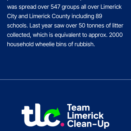
was spread over 547 groups all over Limerick
City and Limerick County including 89
schools. Last year saw over 50 tonnes of litter
collected, which is equivalent to approx. 2000
household wheelie bins of rubbish.