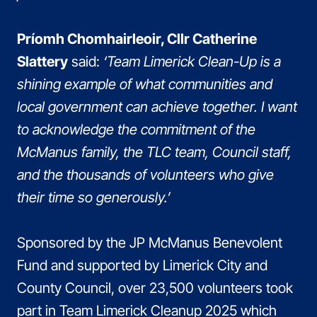
Príomh Chomhairleoir, Cllr Catherine
Slattery
said:
‘Team Limerick Clean-Up is a
shining example of what communities and
local government can achieve together. I want
to acknowledge the commitment of the
McManus family, the TLC team, Council staff,
and the thousands of volunteers who give
their time so generously.’
Sponsored by the JP McManus Benevolent
Fund and supported by Limerick City and
County Council, over 23,500 volunteers took
part in Team Limerick Cleanup 2025 which